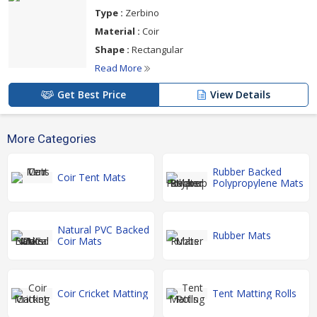
Type :
Zerbino
Material :
Coir
Shape :
Rectangular
Read More
Get Best Price
View Details
More Categories
Rubber Backed
Coir Tent Mats
Polypropylene Mats
Natural PVC Backed
Rubber Mats
Coir Mats
Coir Cricket Matting
Tent Matting Rolls