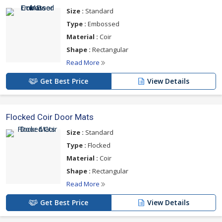
Size :
Standard
Type :
Embossed
Material :
Coir
Shape :
Rectangular
Read More
Get Best Price
View Details
Flocked Coir Door Mats
Size :
Standard
Type :
Flocked
Material :
Coir
Shape :
Rectangular
Read More
Get Best Price
View Details