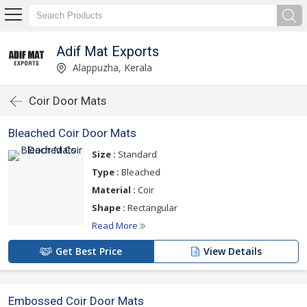
Adif Mat Exports
Alappuzha, Kerala
Coir Door Mats
Bleached Coir Door Mats
Size :
Standard
Type :
Bleached
Material :
Coir
Shape :
Rectangular
Read More
Get Best Price
View Details
Embossed Coir Door Mats