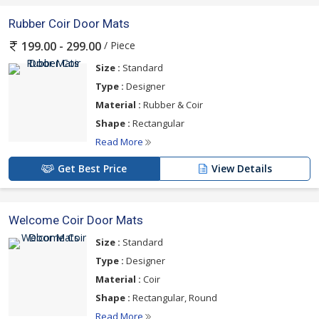
Rubber Coir Door Mats
/ Piece
199.00 - 299.00
Size :
Standard
Type :
Designer
Material :
Rubber & Coir
Shape :
Rectangular
Read More
Get Best Price
View Details
Welcome Coir Door Mats
Size :
Standard
Type :
Designer
Material :
Coir
Shape :
Rectangular, Round
Read More