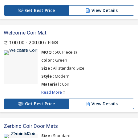
Get Best Price
View Details
Welcome Coir Mat
/ Piece
100.00 - 200.00
MOQ :
500 Piece(s)
color :
Green
Size :
All standard Size
Style :
Modern
Material :
Coir
Read More
Get Best Price
View Details
Zerbino Coir Door Mats
Size :
Standard