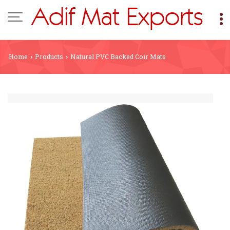
Home
Products
Natural PVC Backed Coir Mats
›
›