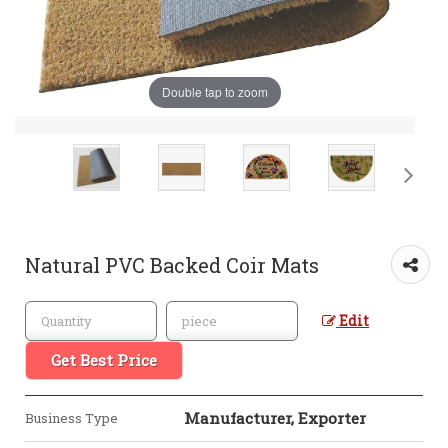
Double tap to zoom
Natural PVC Backed Coir Mats
Edit
Get Best Price
Manufacturer, Exporter
Business Type