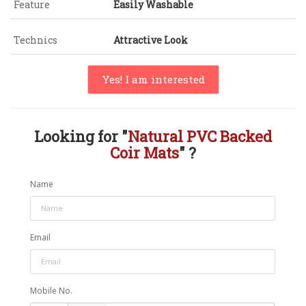
Feature
Easily Washable
Technics
Attractive Look
Yes! I am interested
Looking for "
Natural PVC Backed
Coir Mats
" ?
Name
Email
Mobile No.