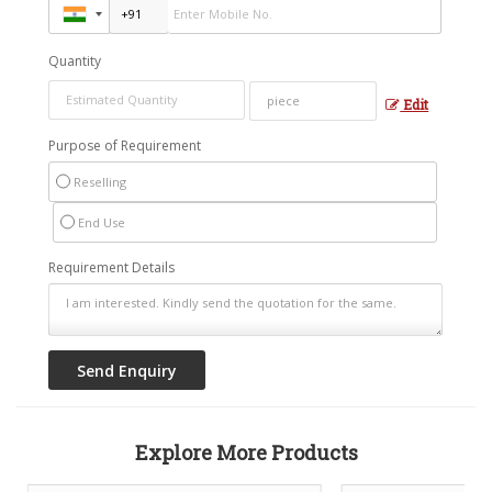
Quantity
Edit
Purpose of Requirement
Reselling
End Use
Requirement Details
Explore More Products