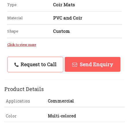
Coir Mats
Type
PVC and Coir
Material
Custom
Shape
Click to view more
Request to Call
Send Enquiry
Product Details
Application
Commercial
Color
Multi-colored